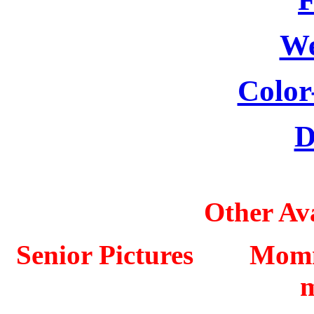
We
Color
D
Other Ava
Senior Pictures Mo
m