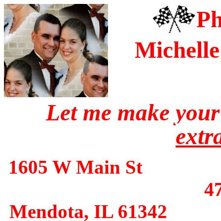
Ph
Michell
Let me make you
extr
1605 W Main 
4
Mendota, IL 