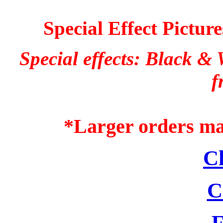
Special Effect Pictur
Special effects: Black &
f
*Larger orders may
C
C
F