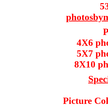
5
photosby
P
4X6 ph
5X7 ph
8X10 ph
Spec
Picture Col